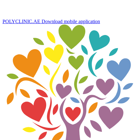
POLYCLINIC.AE
Download mobile application