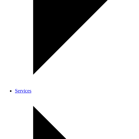
Services