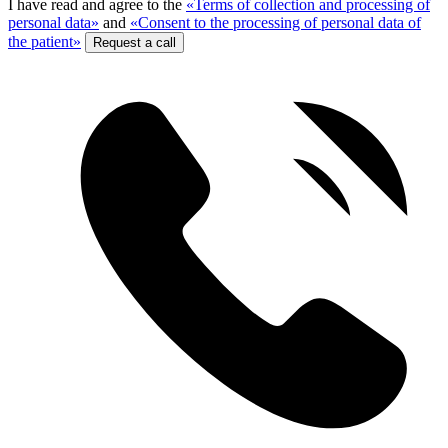
I have read and agree to the
«Terms of collection and processing of
personal data»
and
«Consent to the processing of personal data of
the patient»
Request a call