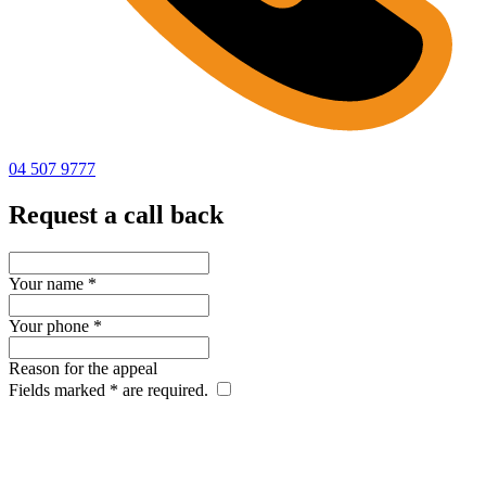
04 507 9777
Request a call back
Your name
*
Your phone
*
Reason for the appeal
Fields marked
*
are required.