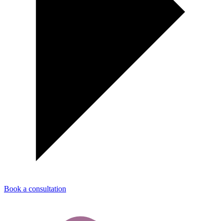
Book a consultation