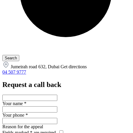
Jumeirah road 632, Dubai
Get directions
04 507 9777
Request a call back
Your name
*
Your phone
*
Reason for the appeal
Fields marked
*
are required.