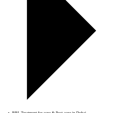
BBL Treatment for acne & Post-acne in Dubai