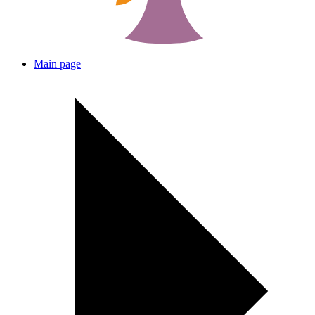
Main page