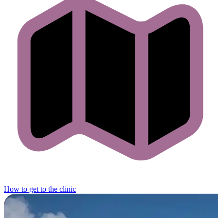
How to get to the clinic