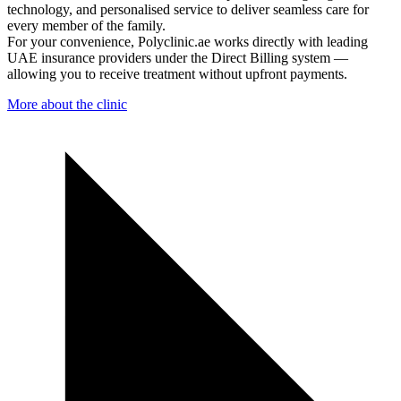
technology, and personalised service to deliver seamless care for
every member of the family.
For your convenience, Polyclinic.ae works directly with leading
UAE insurance providers under the Direct Billing system —
allowing you to receive treatment without upfront payments.
More about the clinic