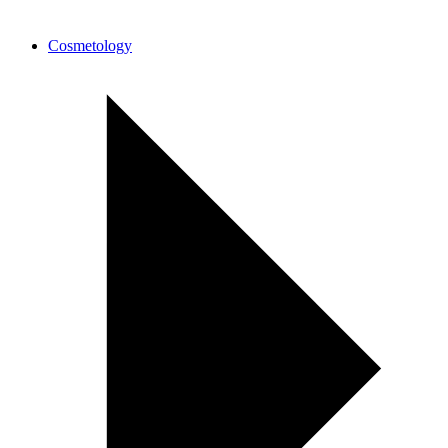
Cosmetology