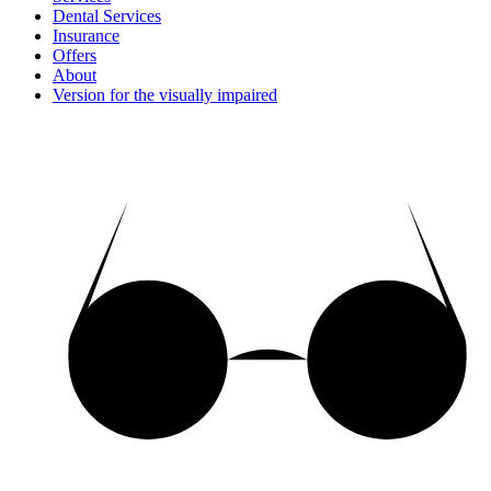
Dental Services
Insurance
Offers
About
Version for the visually impaired