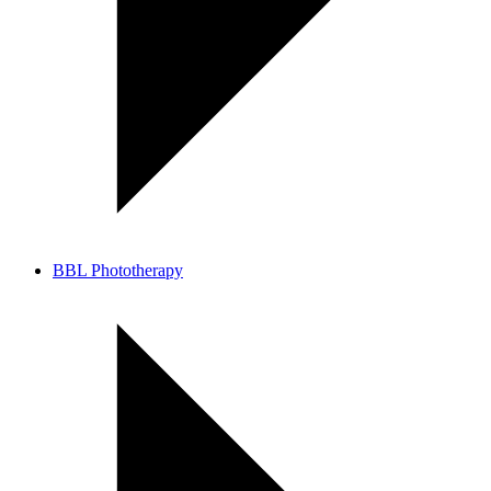
BBL Phototherapy