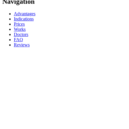
Navigation
Advantages
Indications
Prices
Works
Doctors
FAQ
Reviews