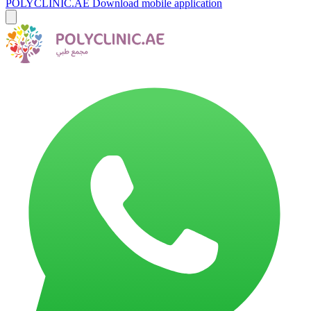
POLYCLINIC.AE
Download mobile application