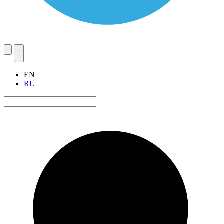
EN
RU