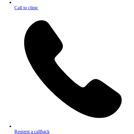
Call to clinic
Request a callback