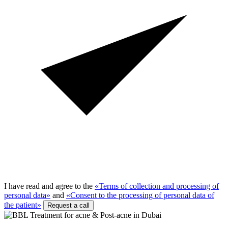
I have read and agree to the
«Terms of collection and processing of
personal data»
and
«Consent to the processing of personal data of
the patient»
Request a call