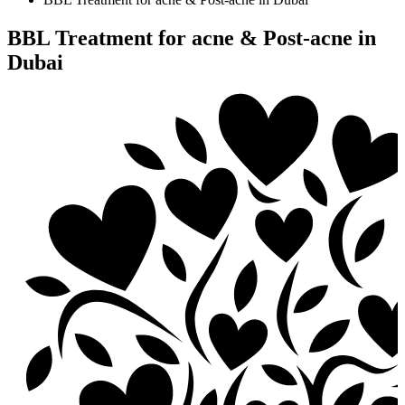
BBL Treatment for acne & Post-acne in
Dubai