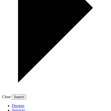
Close
Doctors
Services