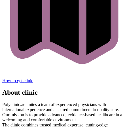
How to get clinic
About clinic
Polyclinic.ae unites a team of experienced physicians with
international experience and a shared commitment to quality care.
Our mission is to provide advanced, evidence-based healthcare in a
welcoming and comfortable environment.
The clinic combines trusted medical expertise, cutting-edge