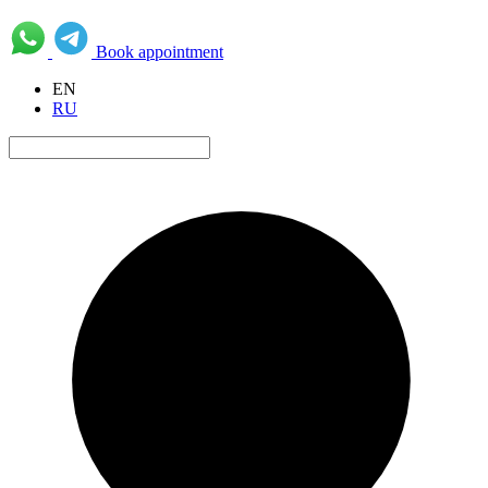
Book appointment
EN
RU