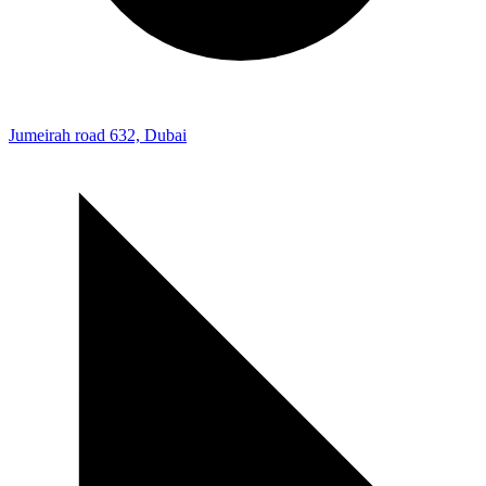
Jumeirah road 632, Dubai