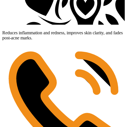
Reduces inflammation and redness, improves skin clarity, and fades
post-acne marks.