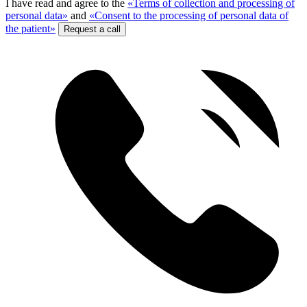
I have read and agree to the
«Terms of collection and processing of
personal data»
and
«Consent to the processing of personal data of
the patient»
Request a call