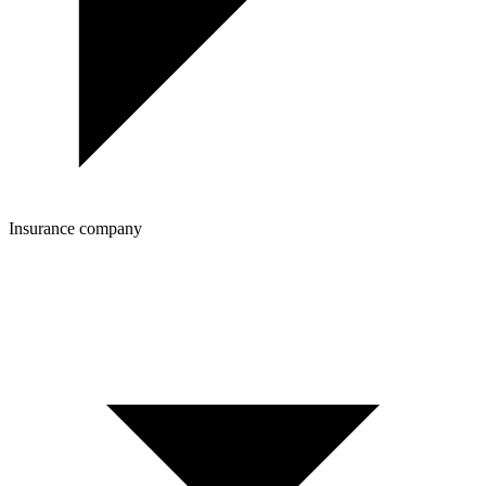
Insurance company