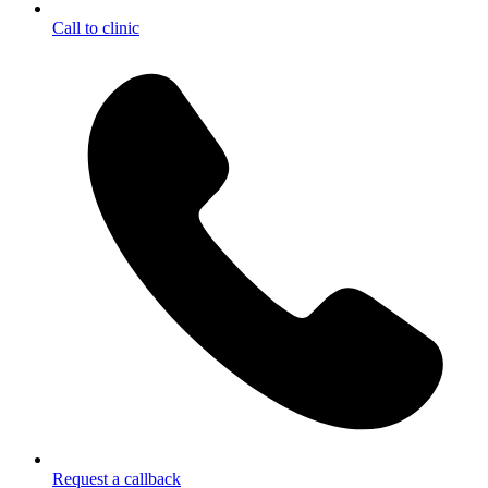
Call to clinic
Request a callback