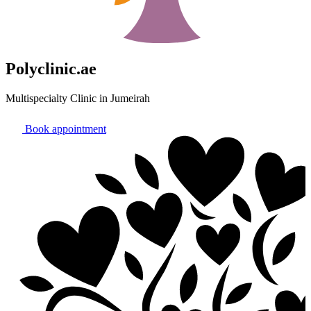
Polyclinic.ae
Multispecialty Clinic in Jumeirah
Book appointment