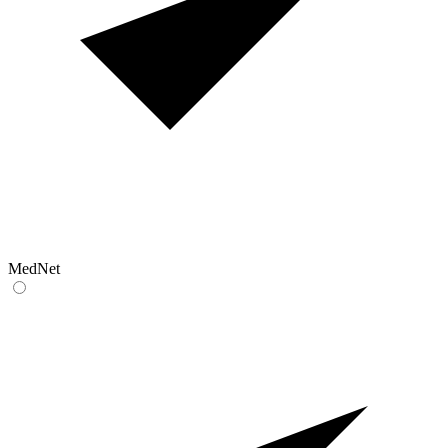
MedNet