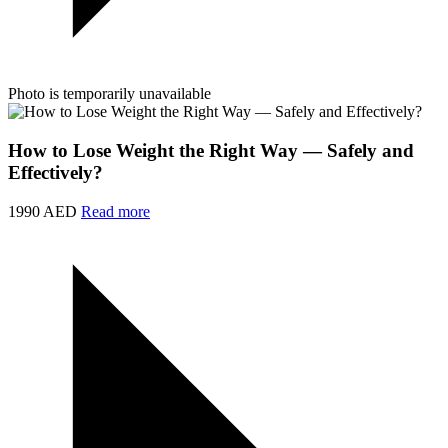
Photo is temporarily unavailable
How to Lose Weight the Right Way — Safely and
Effectively?
1990 AED
Read more