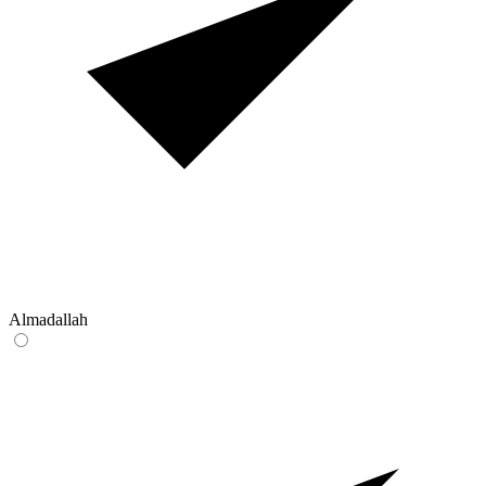
Almadallah