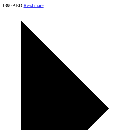
1390 AED
Read more