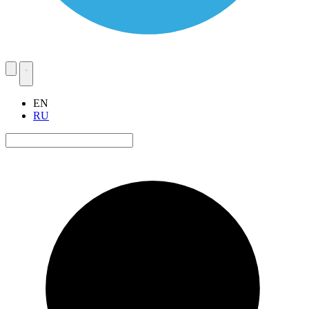
EN
RU