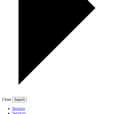
Close
Doctors
Services