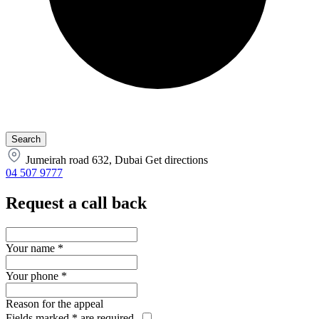
Jumeirah road 632, Dubai
Get directions
04 507 9777
Request a call back
Your name
*
Your phone
*
Reason for the appeal
Fields marked
*
are required.