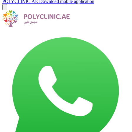
POLYCLINIC.AE
Download mobile application