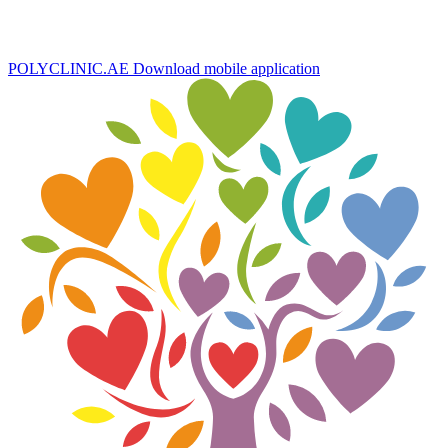
POLYCLINIC.AE
Download mobile application