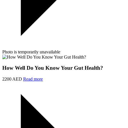
Photo is temporarily unavailable
How Well Do You Know Your Gut Health?
2200 AED
Read more