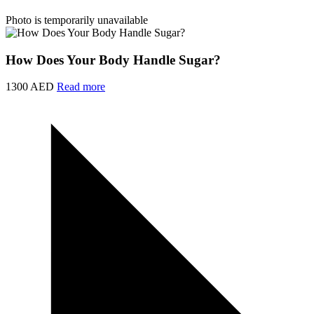
Photo is temporarily unavailable
How Does Your Body Handle Sugar?
1300 AED
Read more