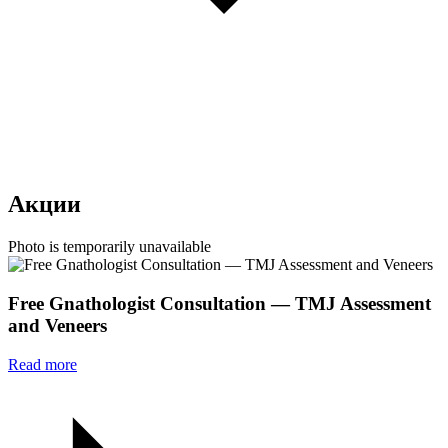
Акции
Photo is temporarily unavailable
Free Gnathologist Consultation — TMJ Assessment
and Veneers
Read more