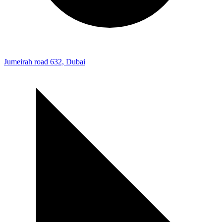
Jumeirah road 632, Dubai