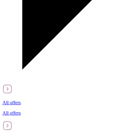
All offers
All offers