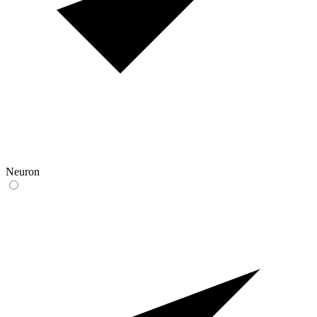
Neuron