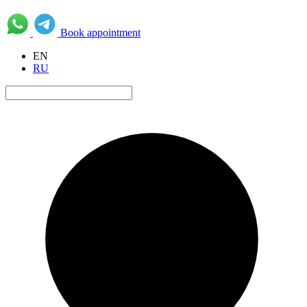
Book appointment
EN
RU