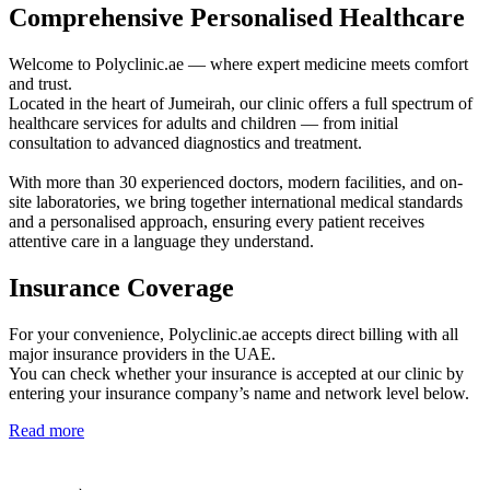
Comprehensive Personalised Healthcare
Welcome to Polyclinic.ae — where expert medicine meets comfort
and trust.
Located in the heart of Jumeirah, our clinic offers a full spectrum of
healthcare services for adults and children — from initial
consultation to advanced diagnostics and treatment.
With more than 30 experienced doctors, modern facilities, and on-
site laboratories, we bring together international medical standards
and a personalised approach, ensuring every patient receives
attentive care in a language they understand.
Insurance Coverage
For your convenience, Polyclinic.ae accepts direct billing with all
major insurance providers in the UAE.
You can check whether your insurance is accepted at our clinic by
entering your insurance company’s name and network level below.
Read more