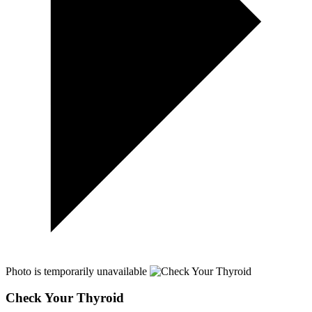
Photo is temporarily unavailable
Check Your Thyroid