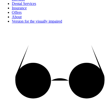
Dental Services
Insurance
Offers
About
Version for the visually impaired