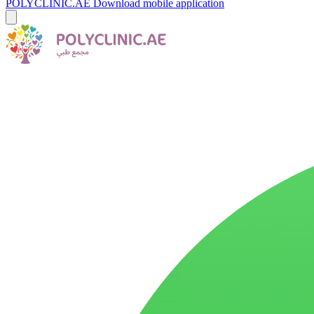
POLYCLINIC.AE
Download mobile application