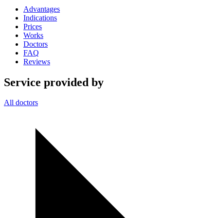
Advantages
Indications
Prices
Works
Doctors
FAQ
Reviews
Service provided by
All doctors