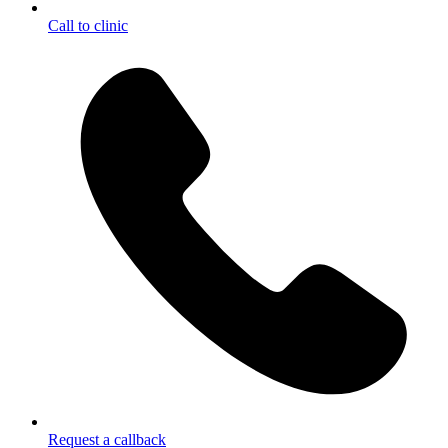
Call to clinic
Request a callback