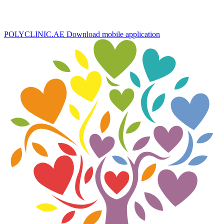
POLYCLINIC.AE
Download mobile application