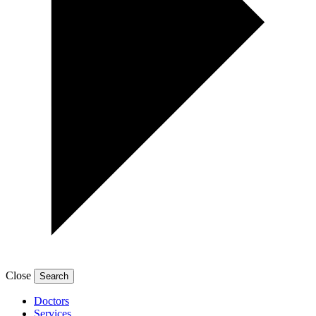
Close
Doctors
Services