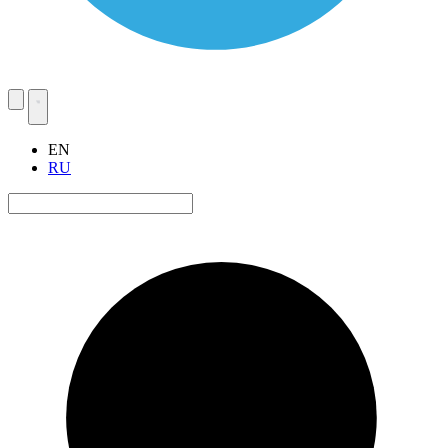
EN
RU