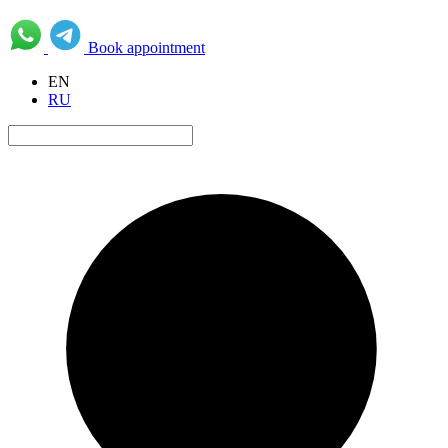
Book appointment
EN
RU