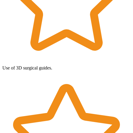
Use of 3D surgical guides.