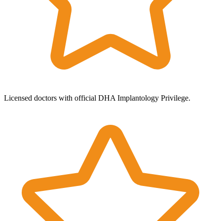
Licensed doctors with official DHA Implantology Privilege.