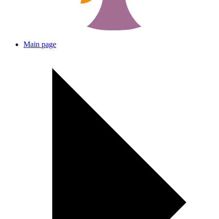
Main page