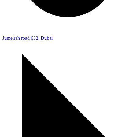
Jumeirah road 632, Dubai