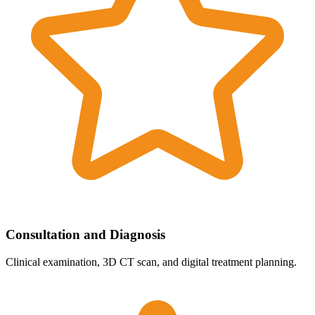
Consultation and Diagnosis
Clinical examination, 3D CT scan, and digital treatment planning.