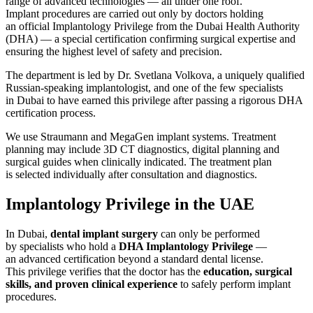
range of advanced technologies — all under one roof.
Implant procedures are carried out only by doctors holding
an official Implantology Privilege from the Dubai Health Authority
(DHA) — a special certification confirming surgical expertise and
ensuring the highest level of safety and precision.
The department is led by Dr. Svetlana Volkova, a uniquely qualified
Russian-speaking implantologist, and one of the few specialists
in Dubai to have earned this privilege after passing a rigorous DHA
certification process.
We use Straumann and MegaGen implant systems. Treatment
planning may include 3D CT diagnostics, digital planning and
surgical guides when clinically indicated. The treatment plan
is selected individually after consultation and diagnostics.
Implantology Privilege in the UAE
In Dubai,
dental implant surgery
can only be performed
by specialists who hold a
DHA Implantology Privilege
—
an advanced certification beyond a standard dental license.
This privilege verifies that the doctor has the
education, surgical
skills, and proven clinical experience
to safely perform implant
procedures.