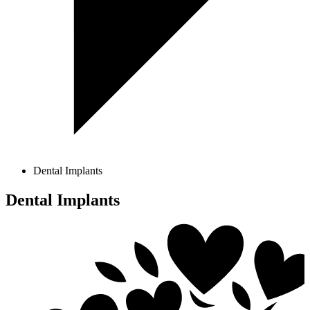
Dental Implants
Dental Implants