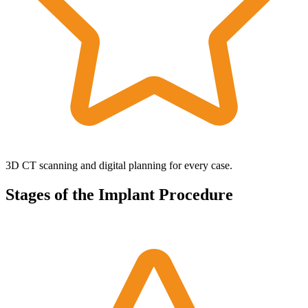
3D CT scanning and digital planning for every case.
Stages of the Implant Procedure