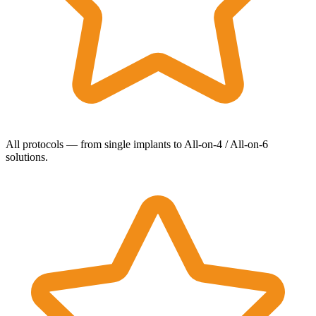
All protocols — from single implants to All-on-4 / All-on-6
solutions.