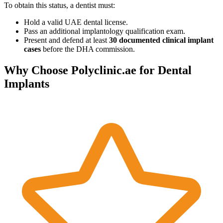
To obtain this status, a dentist must:
Hold a valid UAE dental license.
Pass an additional implantology qualification exam.
Present and defend at least
30 documented clinical implant
cases
before the DHA commission.
Why Choose Polyclinic.ae for Dental
Implants