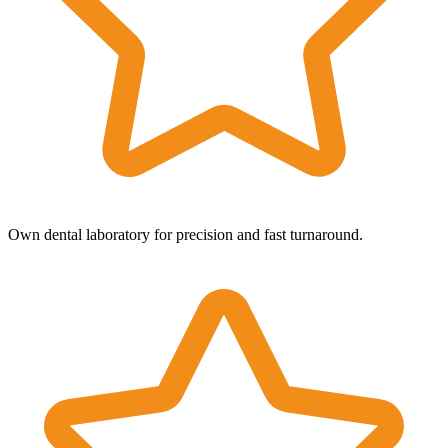
Own dental laboratory for precision and fast turnaround.