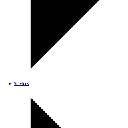
Services