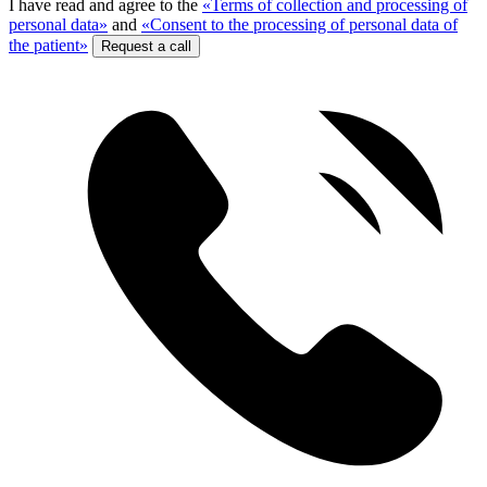
I have read and agree to the
«Terms of collection and processing of
personal data»
and
«Consent to the processing of personal data of
the patient»
Request a call