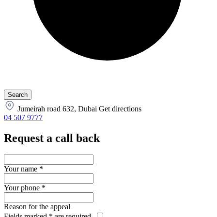
Jumeirah road 632, Dubai
Get directions
04 507 9777
Request a call back
Your name
*
Your phone
*
Reason for the appeal
Fields marked
*
are required.