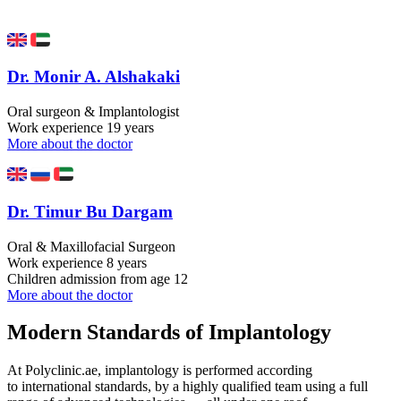
Dr. Monir A. Alshakaki
Oral surgeon & Implantologist
Work experience
19 years
More about the doctor
Dr. Timur Bu Dargam
Oral & Maxillofacial Surgeon
Work experience
8 years
Children admission
from age 12
More about the doctor
Modern Standards of Implantology
At Polyclinic.ae, implantology is performed according
to international standards, by a highly qualified team using a full