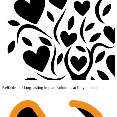
Reliable and long-lasting implant solutions at Polyclinic.ae