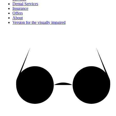
Dental Services
Insurance
Offers
About
Version for the visually impaired