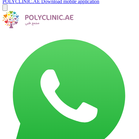
POLYCLINIC.AE
Download mobile application