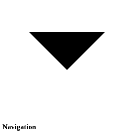
Navigation