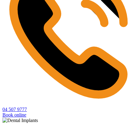
04 507 9777
Book online