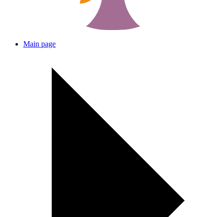
Main page