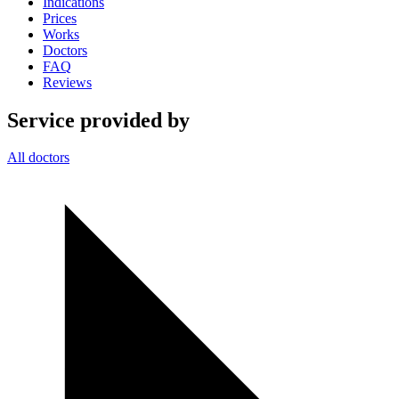
Indications
Prices
Works
Doctors
FAQ
Reviews
Service provided by
All doctors