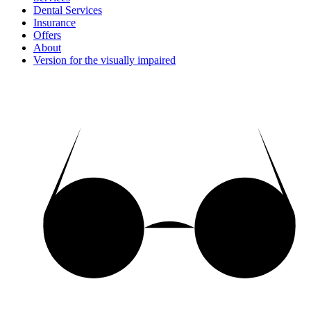
Dental Services
Insurance
Offers
About
Version for the visually impaired