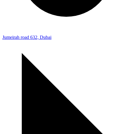
Jumeirah road 632, Dubai