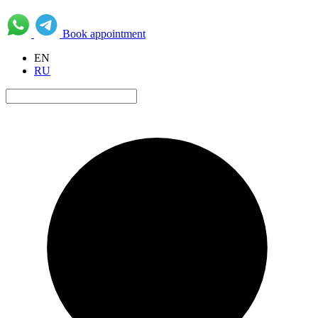
Book appointment
EN
RU