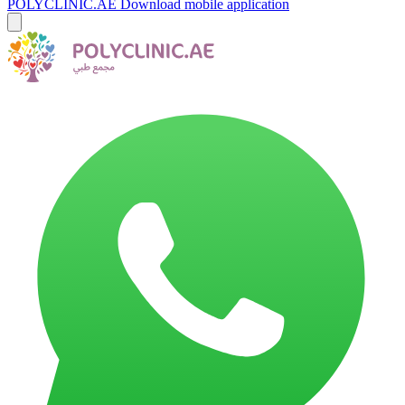
POLYCLINIC.AE
Download mobile application