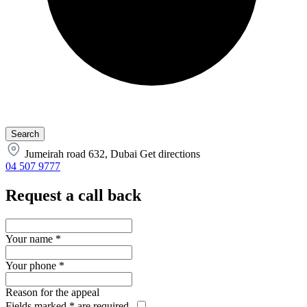
Jumeirah road 632, Dubai
Get directions
04 507 9777
Request a call back
Your name
*
Your phone
*
Reason for the appeal
Fields marked
*
are required.