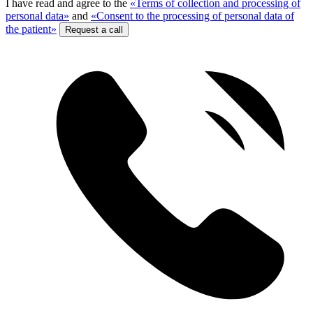
I have read and agree to the
«Terms of collection and processing of
personal data»
and
«Consent to the processing of personal data of
the patient»
Request a call