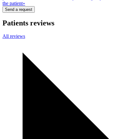
the patient»
Send a request
Patients reviews
All
reviews