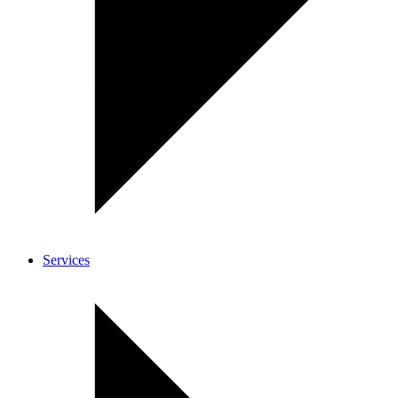
Services