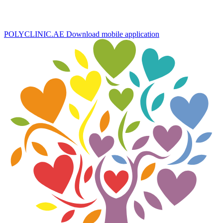
POLYCLINIC.AE
Download mobile application