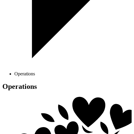
Operations
Operations