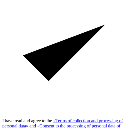
I have read and agree to the
«Terms of collection and processing of
personal data»
and
«Consent to the processing of personal data of