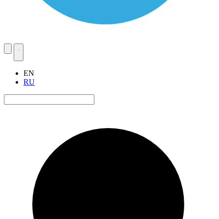
EN
RU