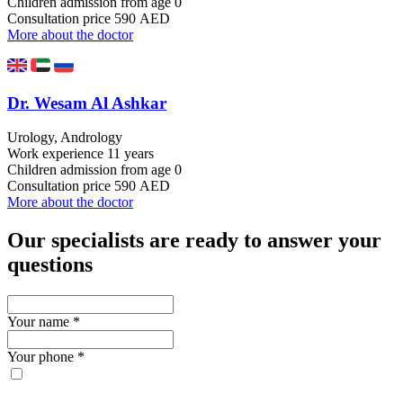
Children admission
from age 0
Consultation price
590 AED
More about the doctor
Dr. Wesam Al Ashkar
Urology, Andrology
Work experience
11 years
Children admission
from age 0
Consultation price
590 AED
More about the doctor
Our specialists are ready to answer your
questions
Your name
*
Your phone
*