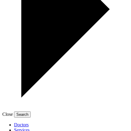
Close
Doctors
Services