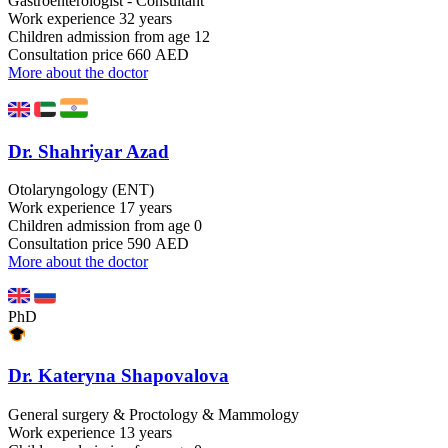
Gastroenterologist - Consultant
Work experience
32 years
Children admission
from age 12
Consultation price
660 AED
More about the doctor
Dr. Shahriyar Azad
Otolaryngology (ENT)
Work experience
17 years
Children admission
from age 0
Consultation price
590 AED
More about the doctor
PhD
Dr. Kateryna Shapovalova
General surgery & Proctology & Mammology
Work experience
13 years