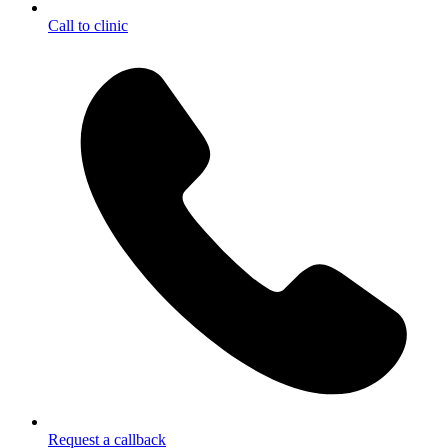
Call to clinic
Request a callback