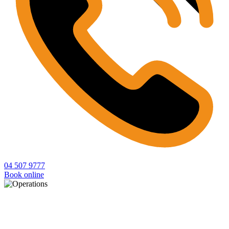
04 507 9777
Book online