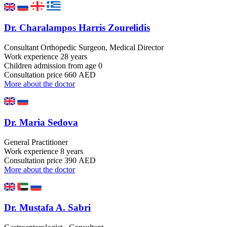
Dr. Charalampos Harris Zourelidis
Consultant Orthopedic Surgeon, Medical Director
Work experience
28 years
Children admission
from age 0
Consultation price
660 AED
More about the doctor
Dr. Maria Sedova
General Practitioner
Work experience
8 years
Consultation price
390 AED
More about the doctor
Dr. Mustafa A. Sabri