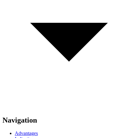
Navigation
Advantages