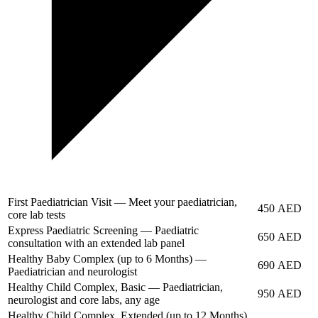
First Paediatrician Visit — Meet your paediatrician,
450 AED
core lab tests
Express Paediatric Screening — Paediatric
650 AED
consultation with an extended lab panel
Healthy Baby Complex (up to 6 Months) —
690 AED
Paediatrician and neurologist
Healthy Child Complex, Basic — Paediatrician,
950 AED
neurologist and core labs, any age
Healthy Child Complex, Extended (up to 12 Months)