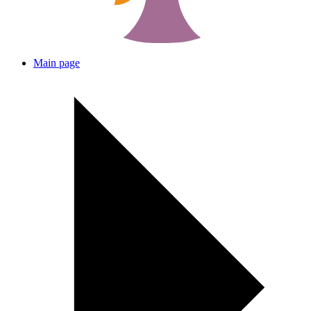
Main page