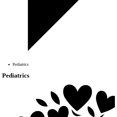
Pediatrics
Pediatrics