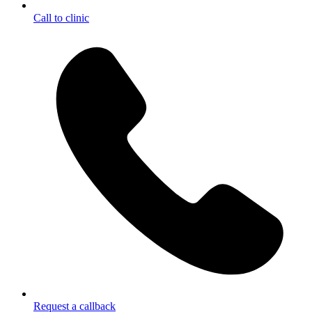
Call to clinic
Request a callback