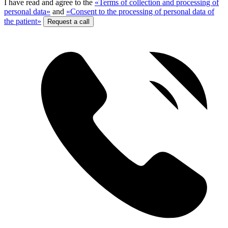
I have read and agree to the
«Terms of collection and processing of
personal data»
and
«Consent to the processing of personal data of
the patient»
Request a call