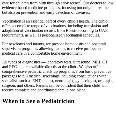
care for children from birth through adolescence. Our doctors follow
evidence-based medicine principles, focusing not only on treatment
but also on prevention and early detection of diseases.
Vaccination is an essential part of every child’s health. The clinic
offers a complete range of vaccinations, including translation and
adaptation of vaccination records from Russia according to UAE
requirements, as well as personalized vaccination schedules.
For newborns and infants, we provide home visits and postnatal
supervision programs, allowing parents to receive professional
medical care in a comfortable home environment.
All types of diagnostics — laboratory tests, ultrasound, MRI, CT,
and EEG — are available directly at the clinic. We also offer
comprehensive pediatric check-up programs, from basic preventive
packages to full medical screenings including consultations with
specialists such as ENT, dentist, neurologist, gynecologist, urologist,
surgeon, and others. Parents can be confident that their child will
receive complete and coordinated care in one place.
When to See a Pediatrician