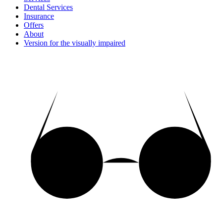
Dental Services
Insurance
Offers
About
Version for the visually impaired