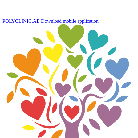
POLYCLINIC.AE
Download mobile application