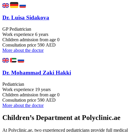
Dr. Luisa Sidakova
GP Pediatrician
Work experience
6 years
Children admission
from age 0
Consultation price
590 AED
More about the doctor
Dr. Mohammad Zaki Hakki
Pediatrician
Work experience
19 years
Children admission
from age 0
Consultation price
590 AED
More about the doctor
Children’s Department at Polyclinic.ae
At Polyclinic.ae, two experienced pediatricians provide full medical