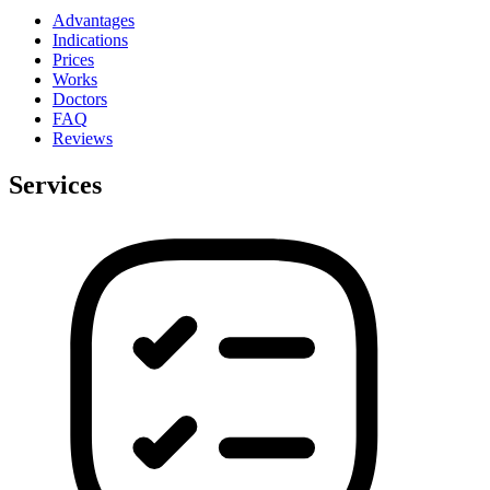
Advantages
Indications
Prices
Works
Doctors
FAQ
Reviews
Services