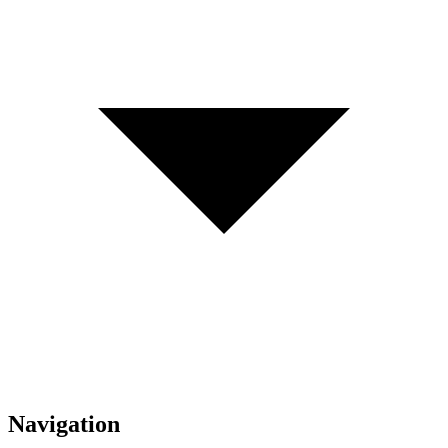
Navigation