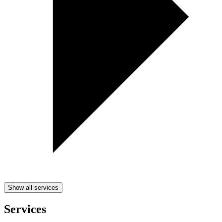
Show all services
Services