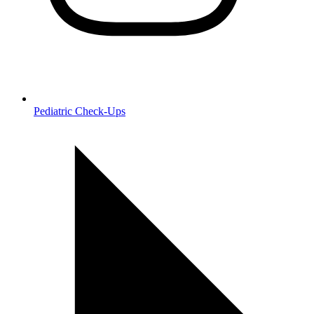
Pediatric Check‑Ups