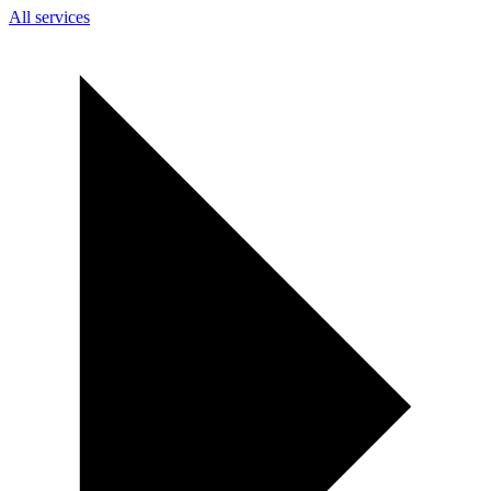
All services