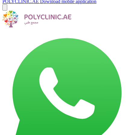
POLYCLINIC.AE
Download mobile application