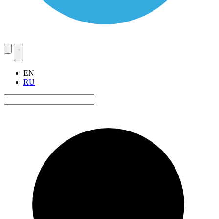
EN
RU