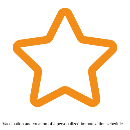
Vaccination and creation of a personalized immunization schedule