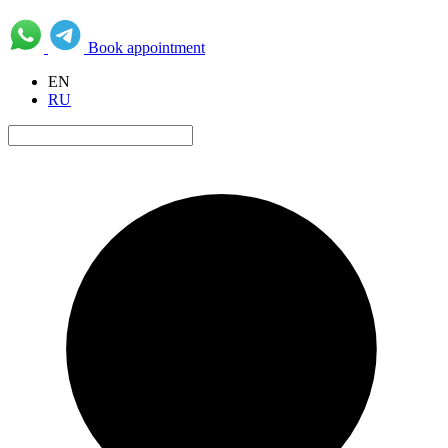
Book appointment
EN
RU