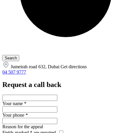
Jumeirah road 632, Dubai
Get directions
04 507 9777
Request a call back
Your name
*
Your phone
*
Reason for the appeal
Fields marked
*
are required.