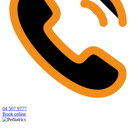
04 507 9777
Book online