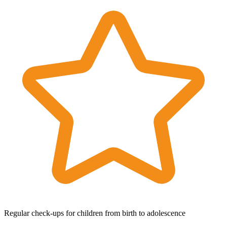
Regular check-ups for children from birth to adolescence