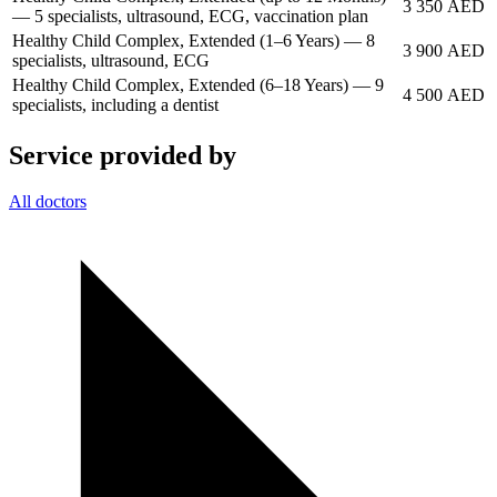
3 350 AED
— 5 specialists, ultrasound, ECG, vaccination plan
Healthy Child Complex, Extended (1–6 Years) — 8
3 900 AED
specialists, ultrasound, ECG
Healthy Child Complex, Extended (6–18 Years) — 9
4 500 AED
specialists, including a dentist
Service provided by
All doctors