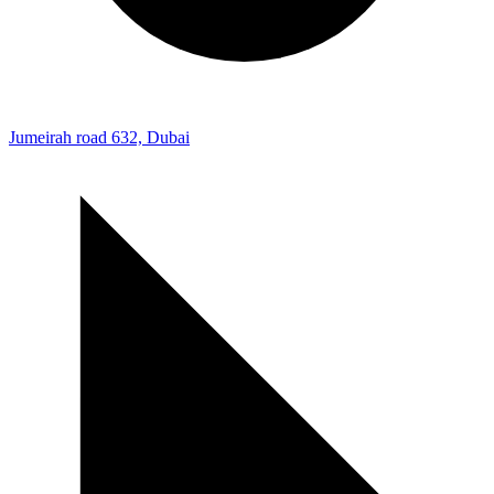
Jumeirah road 632, Dubai