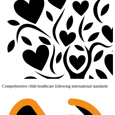
Comprehensive child healthcare following international standards