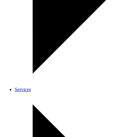
Services