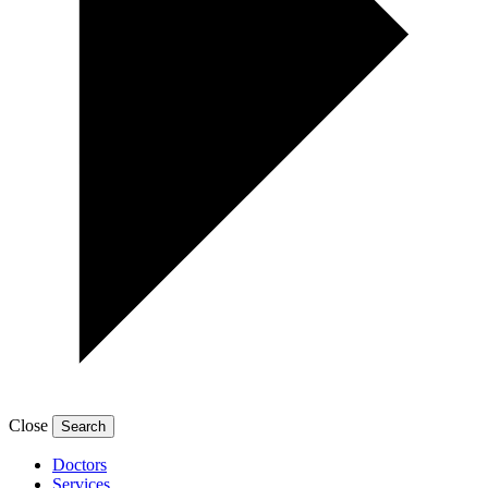
Close
Doctors
Services