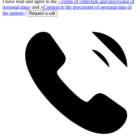
I have read and agree to the
«Terms of collection and processing of
personal data»
and
«Consent to the processing of personal data of
the patient»
Request a call