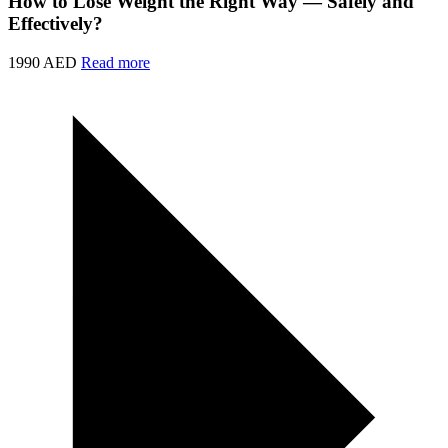
How to Lose Weight the Right Way — Safely and
Effectively?
1990 AED
Read more