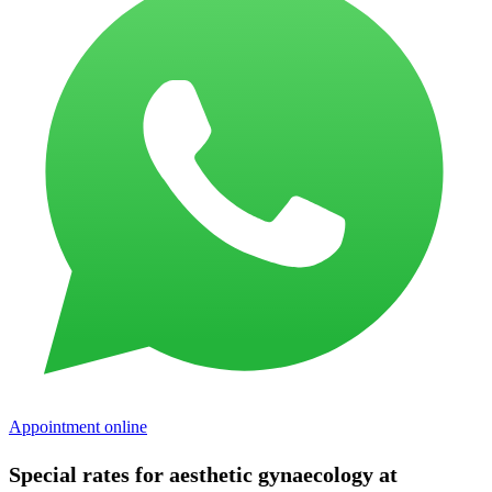
Appointment online
Special rates for aesthetic gynaecology at