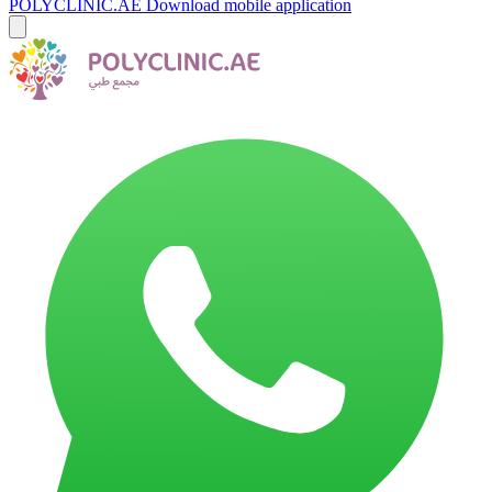
POLYCLINIC.AE
Download mobile application