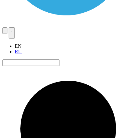
EN
RU