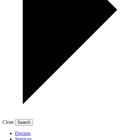
Close
Doctors
Services