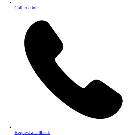
Call to clinic
Request a callback