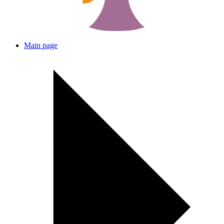
Main page