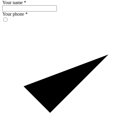
Your name
*
Your phone
*