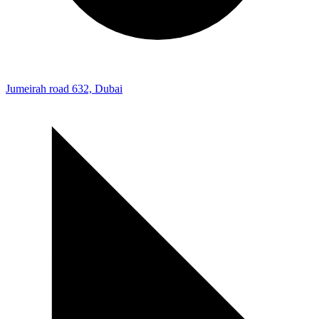
Jumeirah road 632, Dubai