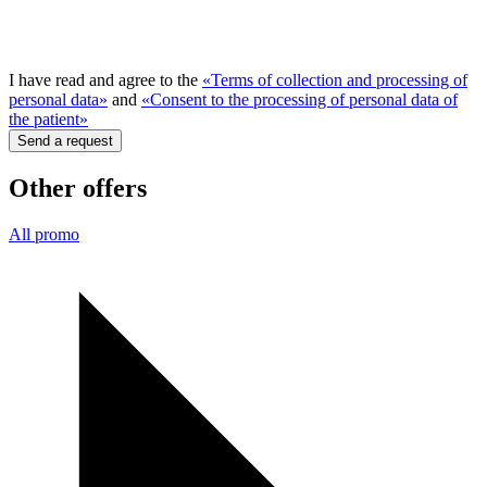
I have read and agree to the
«Terms of collection and processing of
personal data»
and
«Consent to the processing of personal data of
the patient»
Send a request
Other offers
All promo