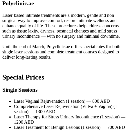
Polyclini
c.ae
Laser-based intimate treatments are a modern, gentle and non-
surgical way to improve comfort, restore intimate wellness and
enhance quality of life. These procedures help address concerns
such as tissue laxity, dryness, postnatal changes and mild stress
urinary incontinence — with no surgery and minimal downtime.
Until the end of March, Polyclinic.ae offers special rates for both
single laser sessions and complete treatment courses designed to
deliver long-lasting results.
Special Prices
Single Sessions
Laser Vaginal Rejuvenation (1 session) — 800 AED
Comprehensive Laser Rejuvenation (Vulva + Vagina) (1
session) — 1300 AED
Laser Therapy for Stress Urinary Incontinence (1 session) —
1200 AED
Laser Treatment for Benign Lesions (1 session) — 700 AED