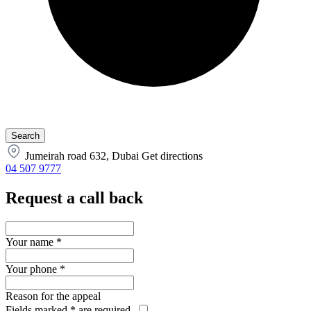
Jumeirah road 632, Dubai
Get directions
04 507 9777
Request a call back
Your name
*
Your phone
*
Reason for the appeal
Fields marked
*
are required.