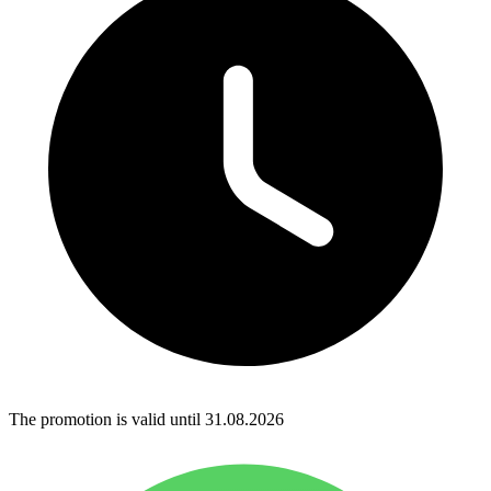
The promotion is valid until 31.08.2026