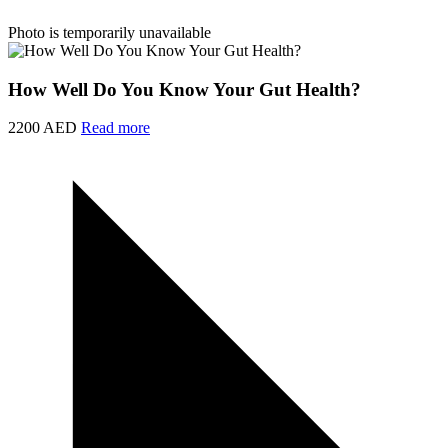
Photo is temporarily unavailable
How Well Do You Know Your Gut Health?
2200 AED
Read more