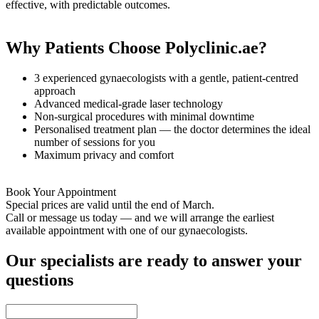
effective, with predictable outcomes.
Why Patients Choose Polyclinic.ae?
3 experienced gynaecologists with a gentle, patient-centred
approach
Advanced medical-grade laser technology
Non-surgical procedures with minimal downtime
Personalised treatment plan — the doctor determines the ideal
number of sessions for you
Maximum privacy and comfort
Book Your Appointment
Special prices are valid until the end of March.
Call or message us today — and we will arrange the earliest
available appointment with one of our gynaecologists.
Our specialists are ready to answer your
questions