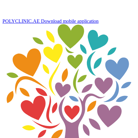
POLYCLINIC.AE
Download mobile application