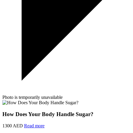
Photo is temporarily unavailable
How Does Your Body Handle Sugar?
1300 AED
Read more