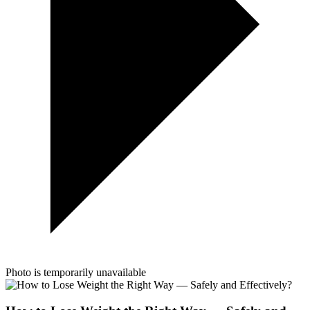
Photo is temporarily unavailable