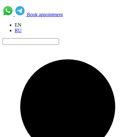
Book appointment
EN
RU