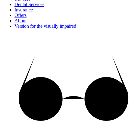
Dental Services
Insurance
Offers
About
Version for the visually impaired