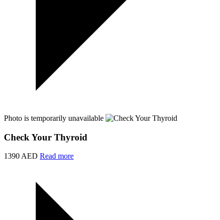
Photo is temporarily unavailable
Check Your Thyroid
1390 AED
Read more