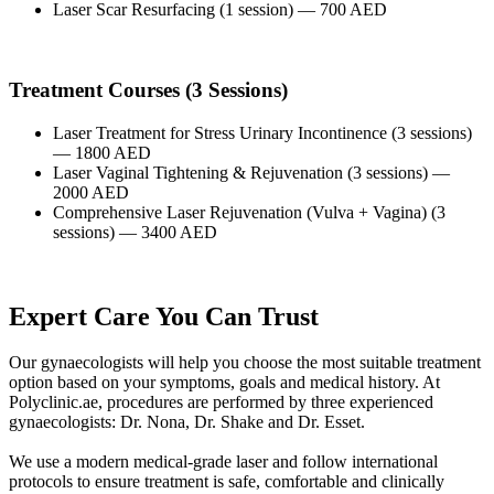
Laser Scar Resurfacing (1 session) — 700 AED
Treatment Courses (3 Sessions)
Laser Treatment for Stress Urinary Incontinence (3 sessions)
— 1800 AED
Laser Vaginal Tightening & Rejuvenation (3 sessions) —
2000 AED
Comprehensive Laser Rejuvenation (Vulva + Vagina) (3
sessions) — 3400 AED
Expert Care You Can Trust
Our gynaecologists will help you choose the most suitable treatment
option based on your symptoms, goals and medical history. At
Polyclinic.ae, procedures are performed by three experienced
gynaecologists: Dr. Nona, Dr. Shake and Dr. Esset.
We use a modern medical-grade laser and follow international
protocols to ensure treatment is safe, comfortable and clinically