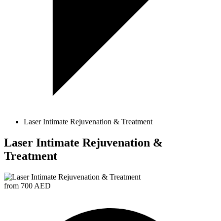
Laser Intimate Rejuvenation & Treatment
Laser Intimate Rejuvenation &
Treatment
from 700 AED