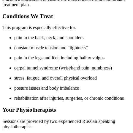
treatment plan.
Conditions We Treat
This program is especially effective for:
pain in the back, neck, and shoulders
constant muscle tension and “tightness”
pain in the legs and feet, including hallux valgus
carpal tunnel syndrome (wrist/hand pain, numbness)
stress, fatigue, and overall physical overload
posture issues and body imbalance
rehabilitation after injuries, surgeries, or chronic conditions
Your Physiotherapists
Sessions are provided by two experienced Russian-speaking
physiotherapists: