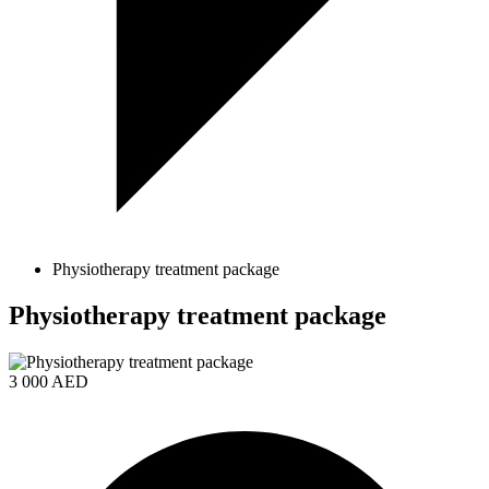
Physiotherapy treatment package
Physiotherapy treatment package
3 000 AED