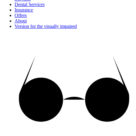
Dental Services
Insurance
Offers
About
Version for the visually impaired