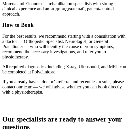
Morena and Eleonora — rehabilitation specialists with strong
clinical experience and an индивидуальный, patient-centred
approach.
How to Book
For the best results, we recommend starting with a consultation with
a doctor — Orthopedic Specialist, Neurologist, or General
Practitioner — who will identify the cause of your symptoms,
recommend the necessary investigations, and refer you to
physiotherapy.
All required diagnostics, including X-ray, Ultrasound, and MRI, can
be completed at Polyclinic.ae.
If you already have a doctor’s referral and recent test results, please
contact our team — we will advise whether you can book directly
with a physiotherapist.
Our specialists are ready to answer your
questions