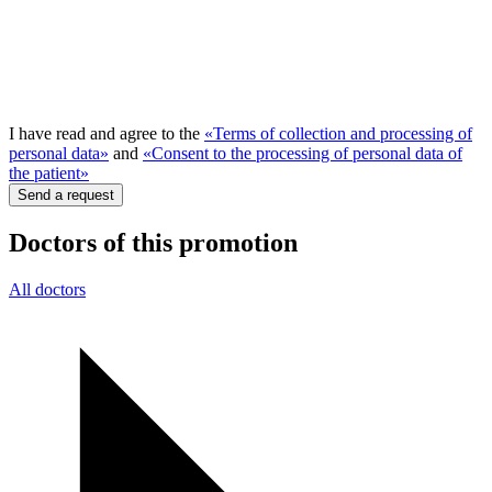
I have read and agree to the
«Terms of collection and processing of
personal data»
and
«Consent to the processing of personal data of
the patient»
Send a request
Doctors of this promotion
All doctors