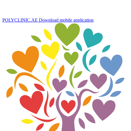
POLYCLINIC.AE
Download mobile application