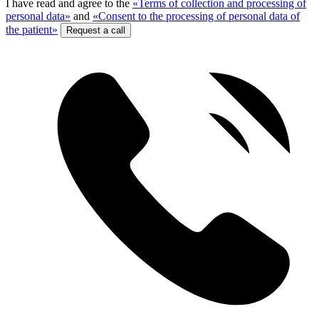
I have read and agree to the
«Terms of collection and processing of
personal data»
and
«Consent to the processing of personal data of
the patient»
Request a call