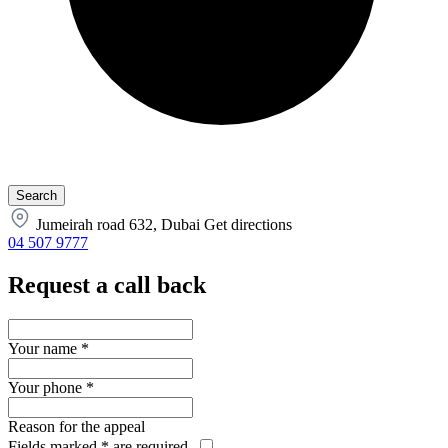
Jumeirah road 632, Dubai
Get directions
04 507 9777
Request a call back
Your name
*
Your phone
*
Reason for the appeal
Fields marked
*
are required.