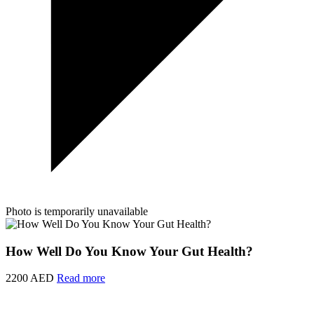
Photo is temporarily unavailable
How Well Do You Know Your Gut Health?
2200 AED
Read more