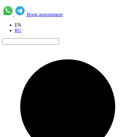
Book appointment
EN
RU