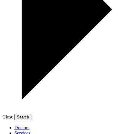
Close
Doctors
Services