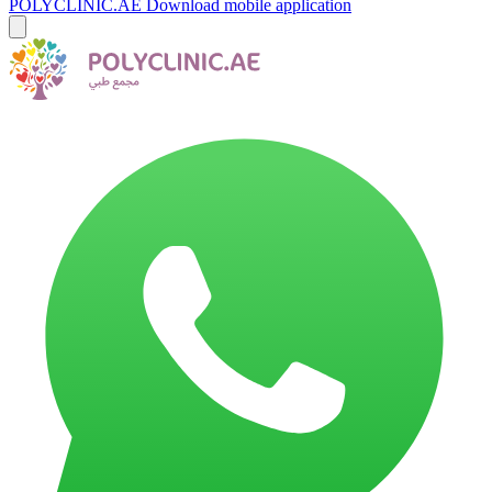
POLYCLINIC.AE
Download mobile application