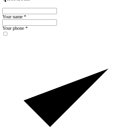
Your name
*
Your phone
*