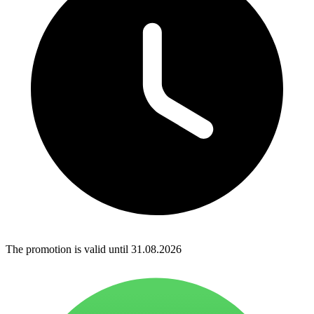
The promotion is valid until 31.08.2026