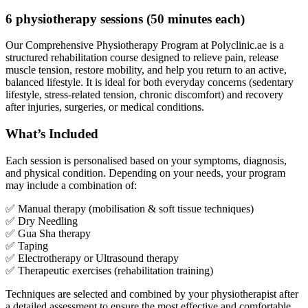
6 physiotherapy sessions (50 minutes each)
Our Comprehensive Physiotherapy Program at Polyclinic.ae is a
structured rehabilitation course designed to relieve pain, release
muscle tension, restore mobility, and help you return to an active,
balanced lifestyle. It is ideal for both everyday concerns (sedentary
lifestyle, stress-related tension, chronic discomfort) and recovery
after injuries, surgeries, or medical conditions.
What’s Included
Each session is personalised based on your symptoms, diagnosis,
and physical condition. Depending on your needs, your program
may include a combination of:
✅ Manual therapy (mobilisation & soft tissue techniques)
✅ Dry Needling
✅ Gua Sha therapy
✅ Taping
✅ Electrotherapy or Ultrasound therapy
✅ Therapeutic exercises (rehabilitation training)
Techniques are selected and combined by your physiotherapist after
a detailed assessment to ensure the most effective and comfortable