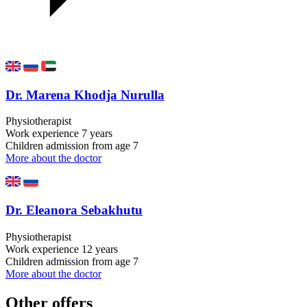
Dr. Marena Khodja Nurulla
Physiotherapist
Work experience
7 years
Children admission
from age 7
More about the doctor
Dr. Eleanora Sebakhutu
Physiotherapist
Work experience
12 years
Children admission
from age 7
More about the doctor
Other offers