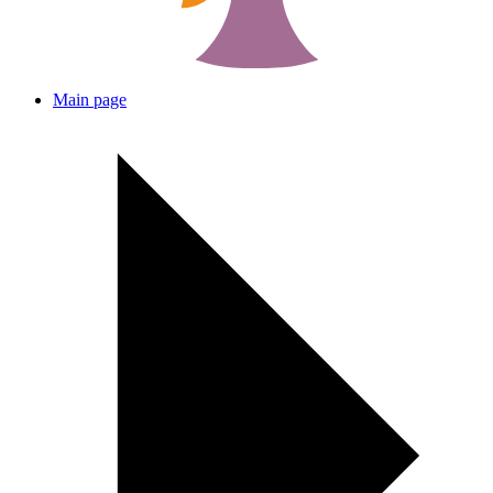
Main page