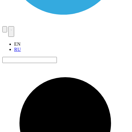
EN
RU