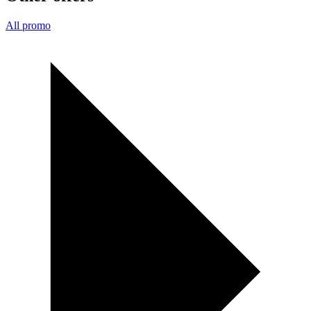
All promo