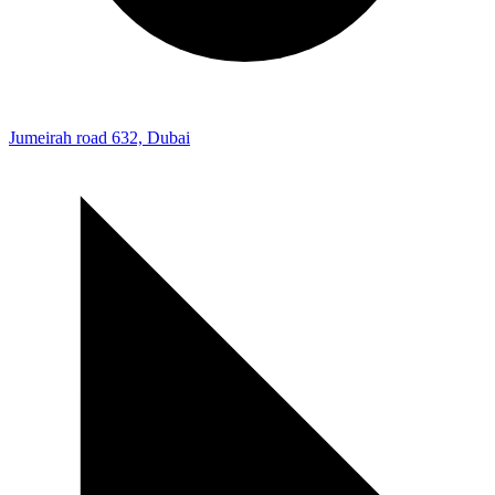
Jumeirah road 632, Dubai