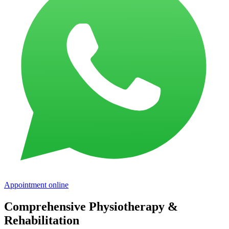
Appointment online
Comprehensive Physiotherapy &
Rehabilitation