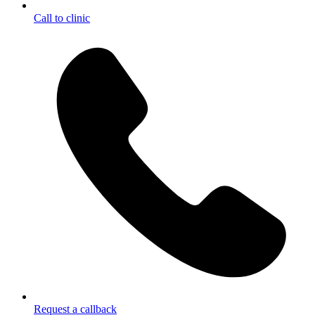
Call to clinic
Request a callback