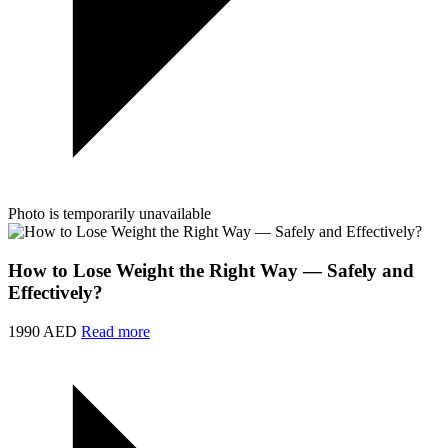
Photo is temporarily unavailable
How to Lose Weight the Right Way — Safely and
Effectively?
1990 AED
Read more