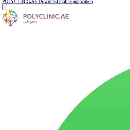
POLYCLINIC.AE
Download mobile application