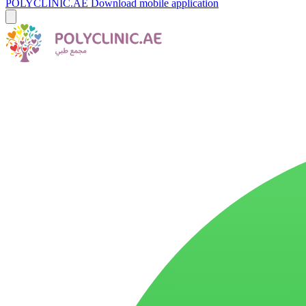
POLYCLINIC.AE
Download mobile application